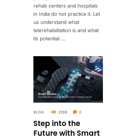
rehab centers and hospitals
in India do not practice it. Let
us understand what
telerehabilitation is and what
its potential …
BLOG
2288
0
Step into the
Future with Smart