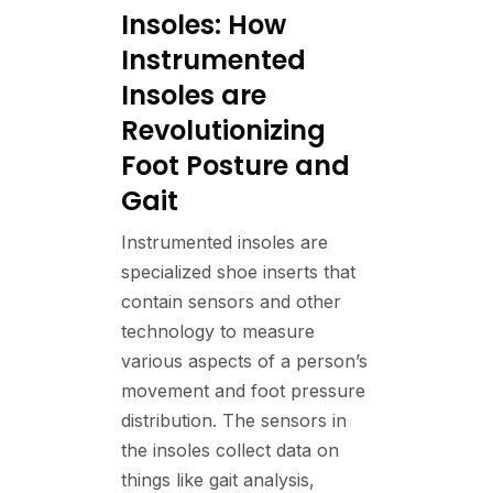
Insoles: How
Instrumented
Insoles are
Revolutionizing
Foot Posture and
Gait
Instrumented insoles are
specialized shoe inserts that
contain sensors and other
technology to measure
various aspects of a person’s
movement and foot pressure
distribution. The sensors in
the insoles collect data on
things like gait analysis,