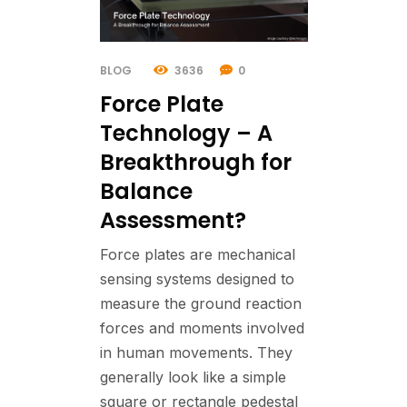
BLOG
3636
0
Force Plate
Technology – A
Breakthrough for
Balance
Assessment?
Force plates are mechanical
sensing systems designed to
measure the ground reaction
forces and moments involved
in human movements. They
generally look like a simple
square or rectangle pedestal