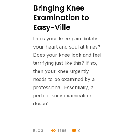
Bringing Knee
Examination to
Easy-Ville
Does your knee pain dictate
your heart and soul at times?
Does your knee look and feel
terrifying just like this? If so,
then your knee urgently
needs to be examined by a
professional. Essentially, a
perfect knee examination
doesn’t …
BLOG
1699
0