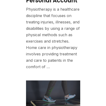
Personal Account
Physiotherapy is a healthcare
discipline that focuses on
treating injuries, illnesses, and
disabilities by using a range of
physical methods such as
exercises and stretches.
Home care in physiotherapy
involves providing treatment
and care to patients in the
comfort of …