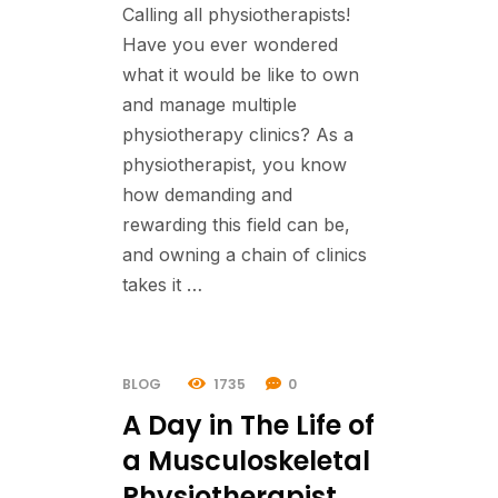
Calling all physiotherapists!
Have you ever wondered
what it would be like to own
and manage multiple
physiotherapy clinics? As a
physiotherapist, you know
how demanding and
rewarding this field can be,
and owning a chain of clinics
takes it …
BLOG
1735
0
A Day in The Life of
a Musculoskeletal
Physiotherapist