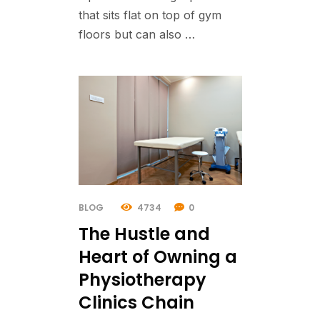
that sits flat on top of gym
floors but can also …
BLOG
4734
0
The Hustle and
Heart of Owning a
Physiotherapy
Clinics Chain