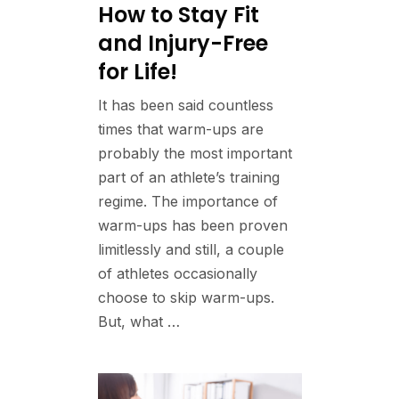
How to Stay Fit
and Injury-Free
for Life!
It has been said countless
times that warm-ups are
probably the most important
part of an athlete’s training
regime. The importance of
warm-ups has been proven
limitlessly and still, a couple
of athletes occasionally
choose to skip warm-ups.
But, what …