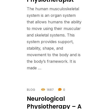
The human musculoskeletal
system is an organ system
that allows humans the ability
to move using their muscular
and skeletal systems. This
system provides support,
stability, shape, and
movement to the body and is
the body’s framework. It is
made …
BLOG
1687
0
Neurological
Physiotherapy – A