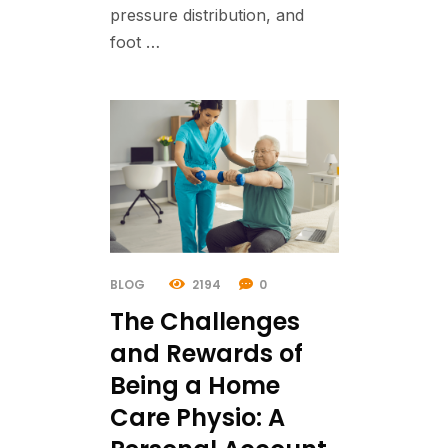
pressure distribution, and
foot …
BLOG
2194
0
The Challenges
and Rewards of
Being a Home
Care Physio: A