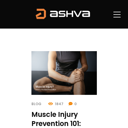
BLOG
1847
0
Muscle Injury
Prevention 101: