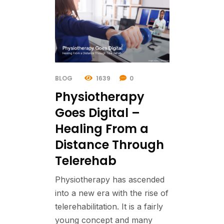
BLOG
1639
0
Physiotherapy
Goes Digital –
Healing From a
Distance Through
Telerehab
Physiotherapy has ascended
into a new era with the rise of
telerehabilitation. It is a fairly
young concept and many