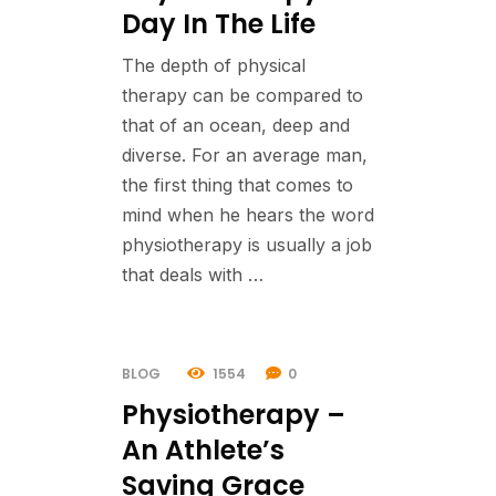
Day In The Life
The depth of physical
therapy can be compared to
that of an ocean, deep and
diverse. For an average man,
the first thing that comes to
mind when he hears the word
physiotherapy is usually a job
that deals with …
BLOG
1554
0
Physiotherapy –
An Athlete’s
Saving Grace