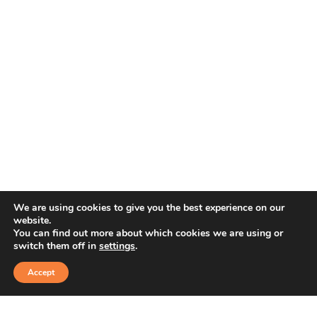
We are using cookies to give you the best experience on our
website.
You can find out more about which cookies we are using or
switch them off in
settings
.
Accept