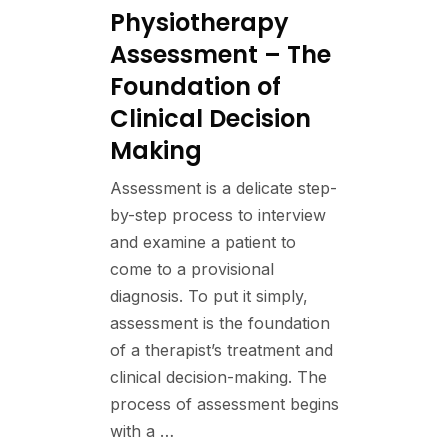
Physiotherapy
Assessment – The
Foundation of
Clinical Decision
Making
Assessment is a delicate step-
by-step process to interview
and examine a patient to
come to a provisional
diagnosis. To put it simply,
assessment is the foundation
of a therapist’s treatment and
clinical decision-making. The
process of assessment begins
with a …