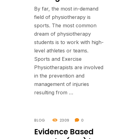
By far, the most in-demand
field of physiotherapy is
sports. The most common
dream of physiotherapy
students is to work with high-
level athletes or teams.
Sports and Exercise
Physiotherapists are involved
in the prevention and
management of injuries
resulting from …
BLOG
2309
0
Evidence Based