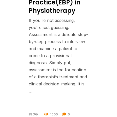
Practice(EBP) in
Physiotherapy
If you’re not assessing,
you’re just guessing.
Assessment is a delicate step-
by-step process to interview
and examine a patient to
come to a provisional
diagnosis. Simply put,
assessment is the foundation
of a therapist’s treatment and
clinical decision-making. It is
…
BLOG
1600
0