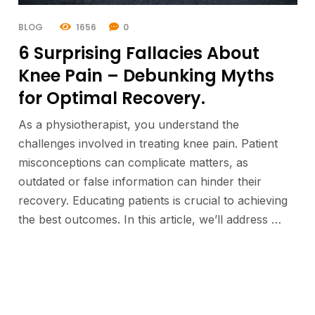
BLOG
1656
0
6 Surprising Fallacies About
Knee Pain – Debunking Myths
for Optimal Recovery.
As a physiotherapist, you understand the
challenges involved in treating knee pain. Patient
misconceptions can complicate matters, as
outdated or false information can hinder their
recovery. Educating patients is crucial to achieving
the best outcomes. In this article, we’ll address …