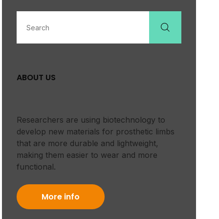
ABOUT US
Researchers are using biotechnology to
develop new materials for prosthetic limbs
that are more durable and lightweight,
making them easier to wear and more
functional.
More info