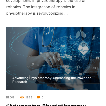
developments in physiotherapy is the use of
robotics. The integration of robotics in
physiotherapy is revolutionizing …
BLOG
1978
0