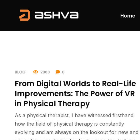
Home
BLOG
2063
0
From Digital Worlds to Real-Life
Improvements: The Power of VR
in Physical Therapy
As a physical therapist, I have witnessed firsthand
how the field of physical therapy is constantly
evolving and am always on the lookout for new and