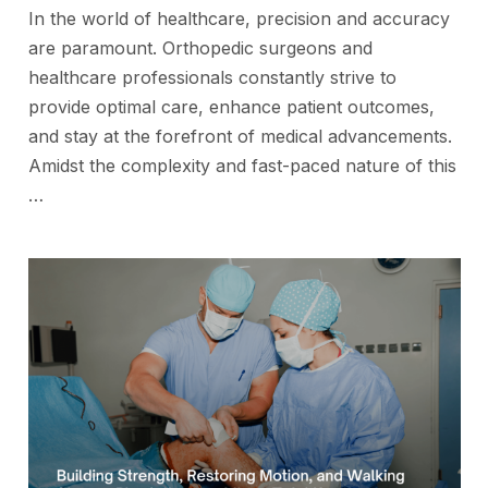
In the world of healthcare, precision and accuracy
are paramount. Orthopedic surgeons and
healthcare professionals constantly strive to
provide optimal care, enhance patient outcomes,
and stay at the forefront of medical advancements.
Amidst the complexity and fast-paced nature of this
…