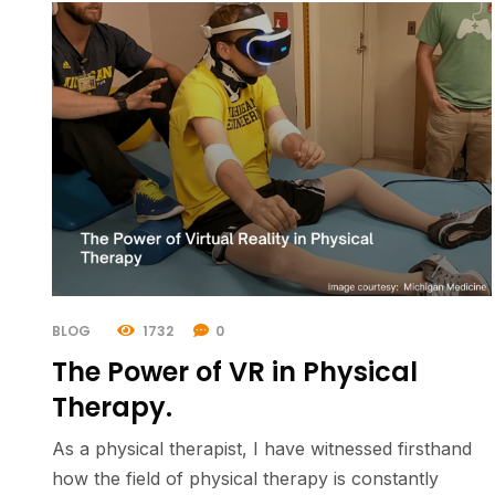
BLOG
1732
0
The Power of VR in Physical
Therapy.
As a physical therapist, I have witnessed firsthand
how the field of physical therapy is constantly