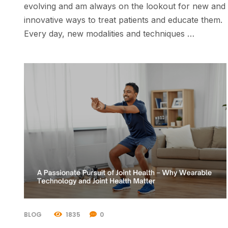
evolving and am always on the lookout for new and
innovative ways to treat patients and educate them.
Every day, new modalities and techniques …
BLOG
1835
0