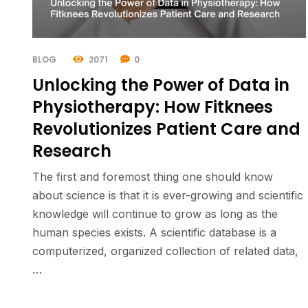
BLOG
2071
0
Unlocking the Power of Data in
Physiotherapy: How Fitknees
Revolutionizes Patient Care and
Research
The first and foremost thing one should know
about science is that it is ever-growing and scientific
knowledge will continue to grow as long as the
human species exists. A scientific database is a
computerized, organized collection of related data,
…