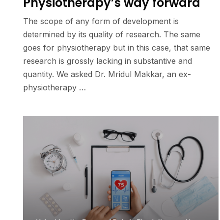
Physiotherapy’s way forward
The scope of any form of development is
determined by its quality of research. The same
goes for physiotherapy but in this case, that same
research is grossly lacking in substantive and
quantity. We asked Dr. Mridul Makkar, an ex-
physiotherapy …