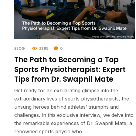
BLOG
2385
0
The Path to Becoming a Top
Sports Physiotherapist: Expert
Tips from Dr. Swapnil Mate
Get ready for an exhilarating glimpse into the
extraordinary lives of sports physiotherapists, the
unsung heroes behind athletes’ triumphs and
challenges. In this exclusive interview, we delve into
the remarkable experiences of Dr. Swapnil Mate, a
renowned sports physio who …