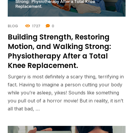
BLOG
1727
0
Building Strength, Restoring
Motion, and Walking Strong:
Physiotherapy After a Total
Knee Replacement.
Surgery is most definitely a scary thing, terrifying in
fact. Having to imagine a person cutting your body
while you’re asleep, yikes! Sounds like something
you pull out of a horror movie! But in reality, it isn’t
all that bad, …