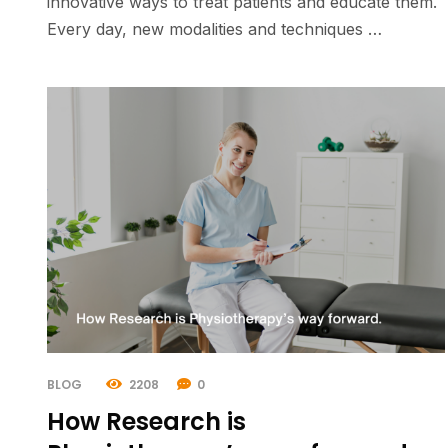
innovative ways to treat patients and educate them.
Every day, new modalities and techniques …
BLOG
2208
0
How Research is