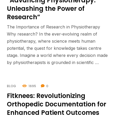
“Advancing Physiotherapy:
Unleashing the Power of
Research”
The Importance of Research in Physiotherapy
Why research? In the ever-evolving realm of
physiotherapy, where science meets human
potential, the quest for knowledge takes centre
stage. Imagine a world where every decision made
by physiotherapists is grounded in scientific …
BLOG
1695
0
Fitknees: Revolutionizing
Orthopedic Documentation for
Enhanced Patient Outcomes