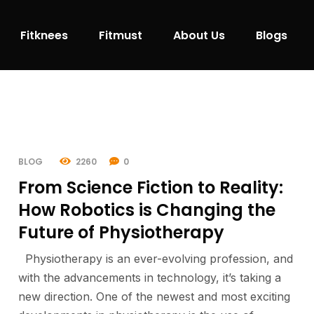
Fitknees
Fitmust
About Us
Blogs
BLOG
2260
0
From Science Fiction to Reality:
How Robotics is Changing the
Future of Physiotherapy
Physiotherapy is an ever-evolving profession, and
with the advancements in technology, it’s taking a
new direction. One of the newest and most exciting