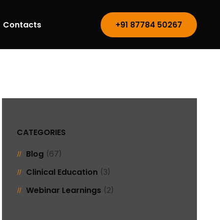
Contacts
+91 87784 50267
CATEGORIES
Blog
(67)
Clinical Education
(3)
Webinar Learnings
(2)