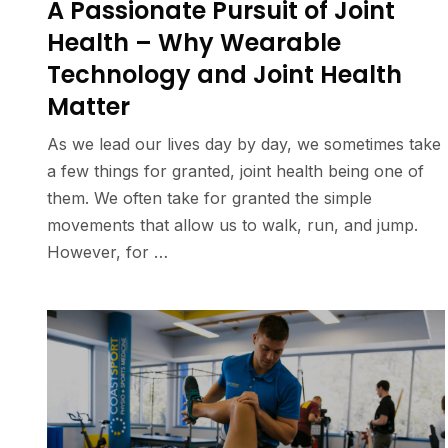
A Passionate Pursuit of Joint
Health – Why Wearable
Technology and Joint Health
Matter
As we lead our lives day by day, we sometimes take
a few things for granted, joint health being one of
them. We often take for granted the simple
movements that allow us to walk, run, and jump.
However, for …