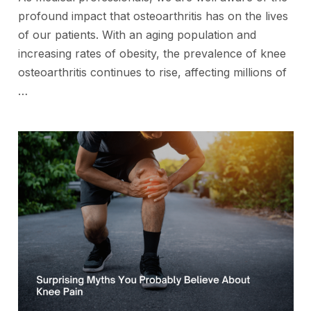
profound impact that osteoarthritis has on the lives
of our patients. With an aging population and
increasing rates of obesity, the prevalence of knee
osteoarthritis continues to rise, affecting millions of
…