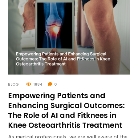
BLOG
1884
0
Empowering Patients and
Enhancing Surgical Outcomes:
The Role of AI and Fitknees in
Knee Osteoarthritis Treatment
As medical professionals, we are well aware of the