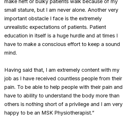
make heft or bulky patients walk because of my
small stature, but I am never alone. Another very
important obstacle I face is the extremely
unrealistic expectations of patients. Patient
education in itself is a huge hurdle and at times I
have to make a conscious effort to keep a sound
mind.
Having said that, I am extremely content with my
job as I have received countless people from their
pain. To be able to help people with their pain and
have to ability to understand the body more than
others is nothing short of a privilege and I am very
happy to be an MSK Physiotherapist.”