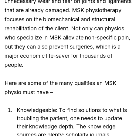
unnecessary wear and tear on joints and ligaments
that are already damaged. MSK physiotherapy
focuses on the biomechanical and structural
rehabilitation of the client. Not only can physios
who specialize in MSK alleviate non-specific pain,
but they can also prevent surgeries, which is a
major economic life-saver for thousands of
people.
Here are some of the many qualities an MSK
physio must have –
Knowledgeable: To find solutions to what is
troubling the patient, one needs to update
their knowledge depth. The knowledge
sources are plenty: scholarly journals,