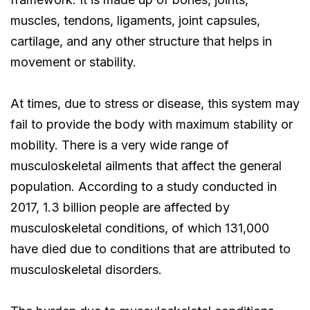
muscles, tendons, ligaments, joint capsules,
cartilage, and any other structure that helps in
movement or stability.
At times, due to stress or disease, this system may
fail to provide the body with maximum stability or
mobility. There is a very wide range of
musculoskeletal ailments that affect the general
population. According to a study conducted in
2017, 1.3 billion people are affected by
musculoskeletal conditions, of which 131,000
have died due to conditions that are attributed to
musculoskeletal disorders.