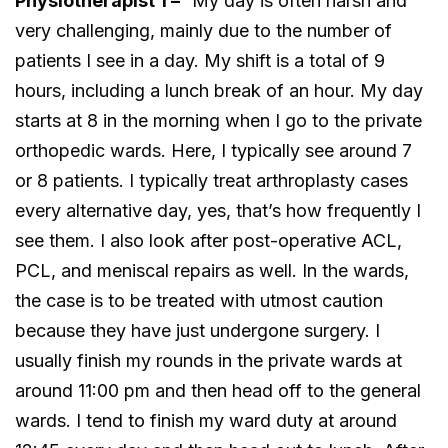
Physiotherapist 1 –
“My day is often harsh and
very challenging, mainly due to the number of
patients I see in a day. My shift is a total of 9
hours, including a lunch break of an hour. My day
starts at 8 in the morning when I go to the private
orthopedic wards. Here, I typically see around 7
or 8 patients. I typically treat arthroplasty cases
every alternative day, yes, that’s how frequently I
see them. I also look after post-operative ACL,
PCL, and meniscal repairs as well. In the wards,
the case is to be treated with utmost caution
because they have just undergone surgery. I
usually finish my rounds in the private wards at
around 11:00 pm and then head off to the general
wards. I tend to finish my ward duty at around