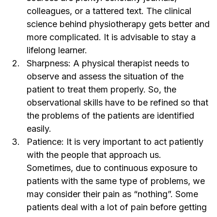
colleagues, or a tattered text. The clinical
science behind physiotherapy gets better and
more complicated. It is advisable to stay a
lifelong learner.
Sharpness: A physical therapist needs to
observe and assess the situation of the
patient to treat them properly. So, the
observational skills have to be refined so that
the problems of the patients are identified
easily.
Patience: It is very important to act patiently
with the people that approach us.
Sometimes, due to continuous exposure to
patients with the same type of problems, we
may consider their pain as “nothing”. Some
patients deal with a lot of pain before getting