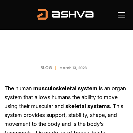
BLOG
March 13, 2023
The human
musculoskeletal system
is an organ
system that allows humans the ability to move
using their muscular and
skeletal systems
. This
system provides support, stability, shape, and
movement to the body and is the body’s
framework. It is made up of bones, joints,