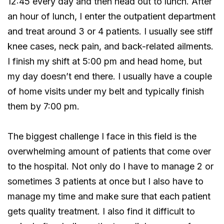
12:45 every day and then head out to lunch. After
an hour of lunch, I enter the outpatient department
and treat around 3 or 4 patients. I usually see stiff
knee cases, neck pain, and back-related ailments.
I finish my shift at 5:00 pm and head home, but
my day doesn’t end there. I usually have a couple
of home visits under my belt and typically finish
them by 7:00 pm.
The biggest challenge I face in this field is the
overwhelming amount of patients that come over
to the hospital. Not only do I have to manage 2 or
sometimes 3 patients at once but I also have to
manage my time and make sure that each patient
gets quality treatment. I also find it difficult to