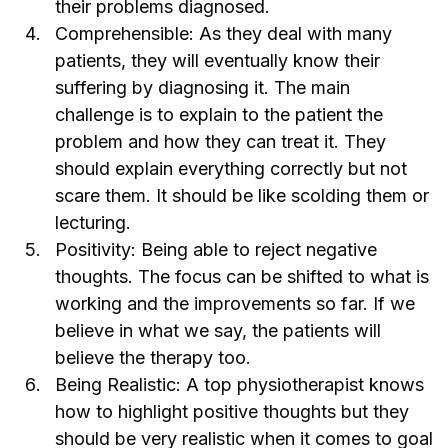
their problems diagnosed.
Comprehensible: As they deal with many
patients, they will eventually know their
suffering by diagnosing it. The main
challenge is to explain to the patient the
problem and how they can treat it. They
should explain everything correctly but not
scare them. It should be like scolding them or
lecturing.
Positivity: Being able to reject negative
thoughts. The focus can be shifted to what is
working and the improvements so far. If we
believe in what we say, the patients will
believe the therapy too.
Being Realistic: A
top physiotherapist
knows
how to highlight positive thoughts but they
should be very realistic when it comes to goal