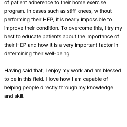
of patient adherence to their home exercise
program. In cases such as stiff knees, without
performing their HEP, it is nearly impossible to
improve their condition. To overcome this, I try my
best to educate patients about the importance of
their HEP and how it is a very important factor in
determining their well-being.
Having said that, I enjoy my work and am blessed
to be in this field. I love how I am capable of
helping people directly through my knowledge
and skill.