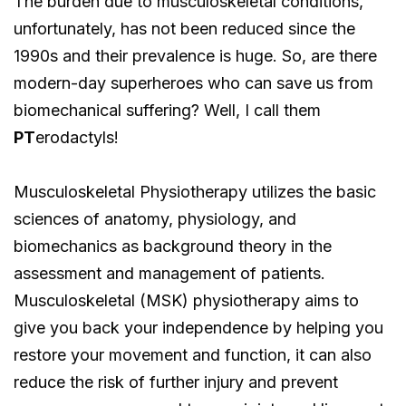
The burden due to musculoskeletal conditions,
unfortunately, has not been reduced since the
1990s and their prevalence is huge. So, are there
modern-day superheroes who can save us from
biomechanical suffering? Well, I call them
PT
erodactyls!
Musculoskeletal Physiotherapy utilizes the basic
sciences of anatomy, physiology, and
biomechanics as background theory in the
assessment and management of patients.
Musculoskeletal (MSK) physiotherapy aims to
give you back your independence by helping you
restore your movement and function, it can also
reduce the risk of further injury and prevent