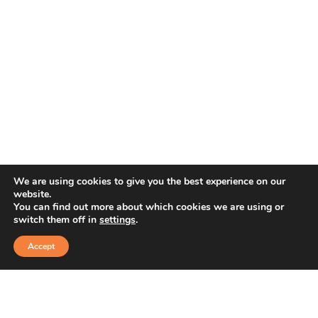
We are using cookies to give you the best experience on our
website.
You can find out more about which cookies we are using or
switch them off in
settings
.
Accept