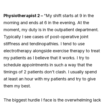
Physiotherapist 2 –
“My shift starts at 9 in the
morning and ends at 6 in the evening. At the
moment, my duty is in the outpatient department.
Typically I see cases of post-operative joint
stiffness and tendinopathies. I tend to use
electrotherapy alongside exercise therapy to treat
my patients as I believe that it works. I try to
schedule appointments in such a way that the
timings of 2 patients don’t clash. I usually spend
at least an hour with my patients and try to give
them my best.
The biggest hurdle I face is the overwhelming lack