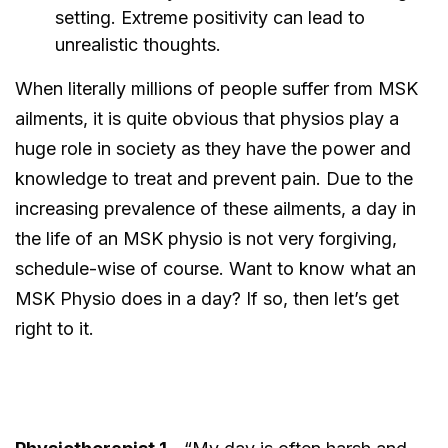
setting. Extreme positivity can lead to
unrealistic thoughts.
When literally millions of people suffer from MSK
ailments, it is quite obvious that physios play a
huge role in society as they have the power and
knowledge to treat and prevent pain. Due to the
increasing prevalence of these ailments, a day in
the life of an MSK physio is not very forgiving,
schedule-wise of course. Want to know what an
MSK Physio does in a day? If so, then let’s get
right to it.