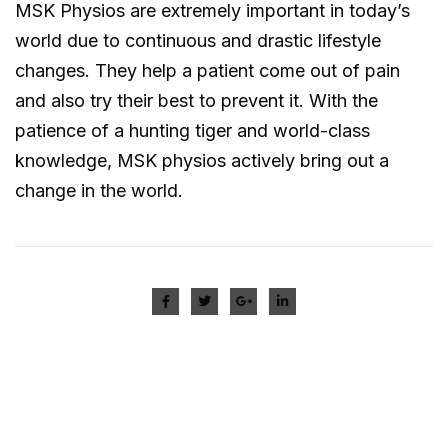
MSK Physios are extremely important in today’s
world due to continuous and drastic lifestyle
changes. They help a patient come out of pain
and also try their best to prevent it. With the
patience of a hunting tiger and world-class
knowledge, MSK physios actively bring out a
change in the world.