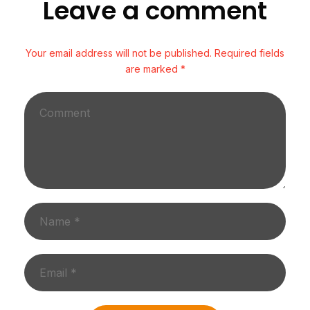
Leave a comment
Your email address will not be published. Required fields
are marked *