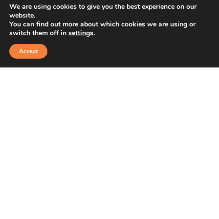
We are using cookies to give you the best experience on our
website.
You can find out more about which cookies we are using or
switch them off in
settings
.
Accept
1st Sector, HSR Layout, Bengaluru, Karnataka
+91 91766 97988
+91 8778450267
sales@ashvaweartech.com