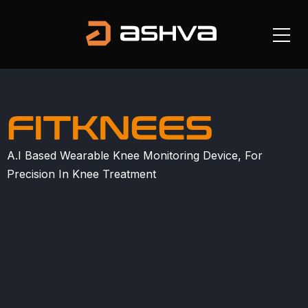
FITKNEES
A.I Based Wearable Knee Monitoring Device, For
Precision In Knee Treatment