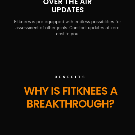
OVER THE AIR
UPDATES
Fitknees is pre equipped with endless possibilities for
assessment of other joints. Constant updates at zero
cost to you.
BENEFITS
WHY IS FITKNEES A
BREAKTHROUGH?