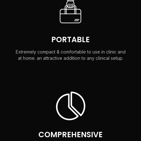
PORTABLE
Extremely compact & comfortable to use in clinic and
at home. an attractive addition to any clinical setup.
COMPREHENSIVE