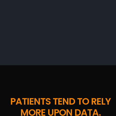
PATIENTS TEND TO RELY
MORE UPON DATA.