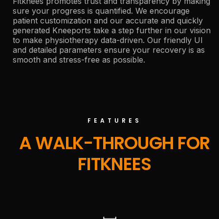
Fitknees promotes trust and transparency by making
sure your progress is quantified. We encourage
patient customization and our accurate and quickly
generated Kneeports take a step further in our vision
to make physiotherapy data-driven. Our friendly UI
and detailed parameters ensure your recovery is as
smooth and stress-free as possible.
FEATURES
A WALK-THROUGH FOR
FITKNEES