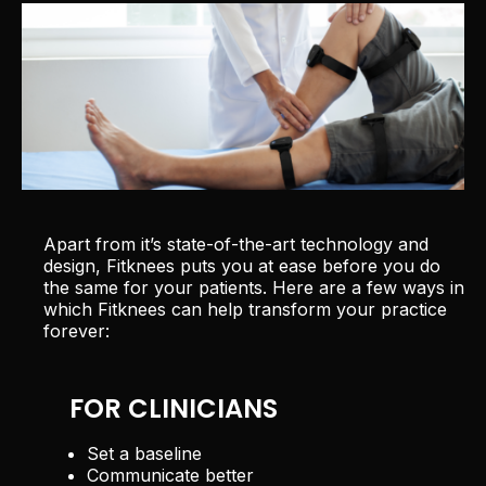
Apart from it’s state-of-the-art technology and
design, Fitknees puts you at ease before you do
the same for your patients. Here are a few ways in
which Fitknees can help transform your practice
forever:
FOR CLINICIANS
Set a baseline
Communicate better