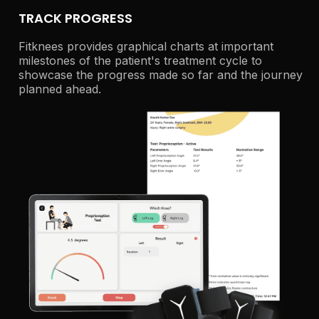
TRACK PROGRESS
Fitknees provides graphical charts at important
milestones of the patient's treatment cycle to
showcase the progress made so far and the journey
planned ahead.