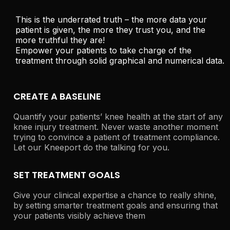
This is the underrated truth – the more data your
patient is given, the more they trust you, and the
more truthful they are!
Empower your patients to take charge of the
treatment through solid graphical and numerical data.
CREATE A BASELINE
Quantify your patients’ knee health at the start of any
knee injury treatment. Never waste another moment
trying to convince a patient of treatment compliance.
Let our Kneeport do the talking for you.
SET TREATMENT GOALS
Give your clinical expertise a chance to really shine,
by setting smarter treatment goals and ensuring that
your patients visibly achieve them