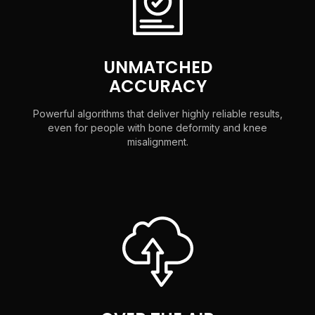
UNMATCHED
ACCURACY
Powerful algorithms that deliver highly reliable results,
even for people with bone deformity and knee
misalignment.