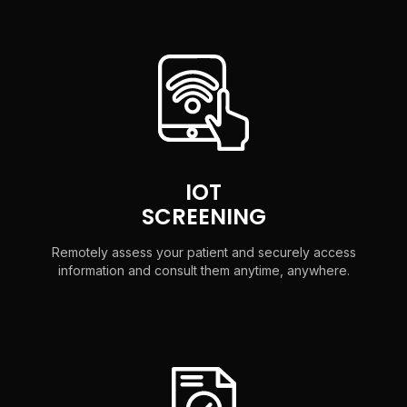
IOT
SCREENING
Remotely assess your patient and securely access
information and consult them anytime, anywhere.