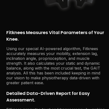
Fitknees Measures Vital Parameters of Your
Knee.
Using our special AI-powered algorithm, Fitknees
accurately measures your mobility, extension lag,
inclination angle, proprioception, and muscle
strength. It also calculates your static and dynamic
balance, along with the most crucial test, the GAIT
analysis. All this has been included keeping in mind
our vision to make physiotherapy data-driven with
greater patient ease.
Detailed Data-Driven Report for Easy
Assessment.