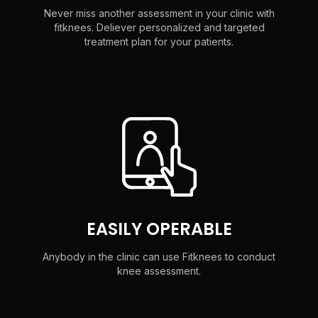
Never miss another assessment in your clinic with
fitknees. Deliever personalized and targeted
treatment plan for your patients.
EASILY OPERABLE
Anybody in the clinic can use Fitknees to conduct
knee assessment.