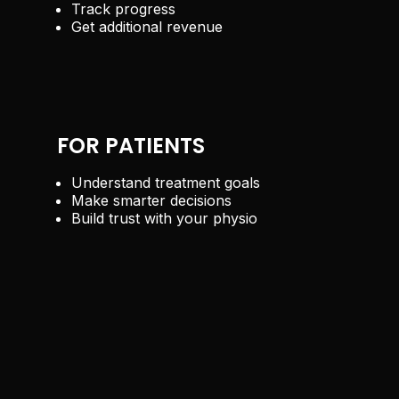
Track progress
Get additional revenue
FOR PATIENTS
Understand treatment goals
Make smarter decisions
Build trust with your physio