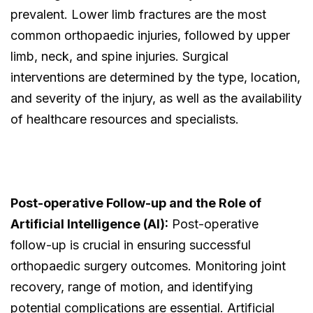
prevalent. Lower limb fractures are the most
common orthopaedic injuries, followed by upper
limb, neck, and spine injuries. Surgical
interventions are determined by the type, location,
and severity of the injury, as well as the availability
of healthcare resources and specialists.
Post-operative Follow-up and the Role of
Artificial Intelligence (AI):
Post-operative
follow-up is crucial in ensuring successful
orthopaedic surgery outcomes. Monitoring joint
recovery, range of motion, and identifying
potential complications are essential. Artificial