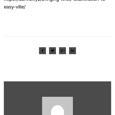
easy-ville/