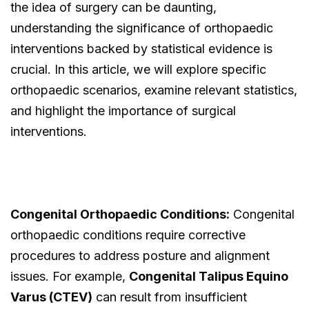
the idea of surgery can be daunting,
understanding the significance of orthopaedic
interventions backed by statistical evidence is
crucial. In this article, we will explore specific
orthopaedic scenarios, examine relevant statistics,
and highlight the importance of surgical
interventions.
Congenital Orthopaedic Conditions:
Congenital
orthopaedic conditions require corrective
procedures to address posture and alignment
issues. For example,
Congenital Talipus Equino
Varus (CTEV)
can result from insufficient