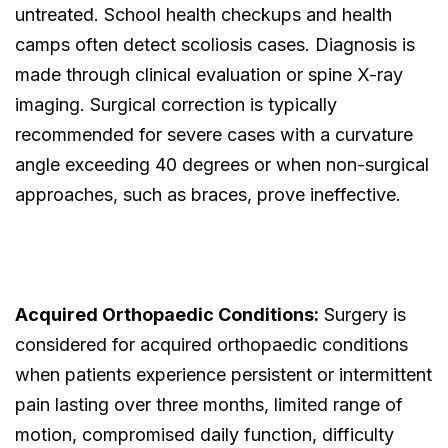
untreated. School health checkups and health
camps often detect scoliosis cases. Diagnosis is
made through clinical evaluation or spine X-ray
imaging. Surgical correction is typically
recommended for severe cases with a curvature
angle exceeding 40 degrees or when non-surgical
approaches, such as braces, prove ineffective.
Acquired Orthopaedic Conditions:
Surgery is
considered for acquired orthopaedic conditions
when patients experience persistent or intermittent
pain lasting over three months, limited range of
motion, compromised daily function, difficulty