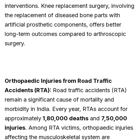
interventions. Knee replacement surgery, involving
the replacement of diseased bone parts with
artificial prosthetic components, offers better
long-term outcomes compared to arthroscopic
surgery.
Orthopaedic Injuries from Road Traffic
Accidents (RTA):
Road traffic accidents (RTA)
remain a significant cause of mortality and
morbidity in India. Every year, RTAs account for
approximately
1,80,000 deaths
and
7,50,000
injuries
. Among RTA victims, orthopaedic injuries
affecting the musculoskeletal system are