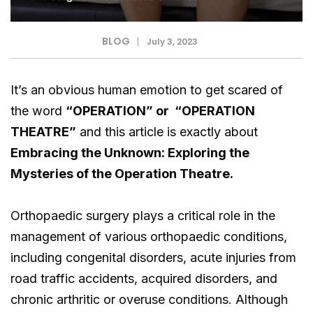
BLOG
July 3, 2023
It’s an obvious human emotion to get scared of
the word
“OPERATION” or “OPERATION
THEATRE”
and this article is exactly about
Embracing the Unknown: Exploring the
Mysteries of the Operation Theatre.
Orthopaedic surgery plays a critical role in the
management of various orthopaedic conditions,
including congenital disorders, acute injuries from
road traffic accidents, acquired disorders, and
chronic arthritic or overuse conditions. Although