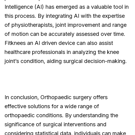
Intelligence (AI) has emerged as a valuable tool in
this process. By integrating AI with the expertise
of physiotherapists, joint improvement and range
of motion can be accurately assessed over time.
Fitknees an AI driven device can also assist
healthcare professionals in analyzing the knee
joint’s condition, aiding surgical decision-making.
In conclusion, Orthopaedic surgery offers
effective solutions for a wide range of
orthopaedic conditions. By understanding the
significance of surgical interventions and
considering statistical data, individuals can make