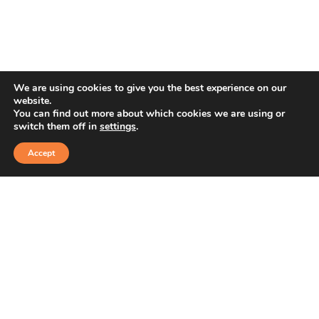
We are using cookies to give you the best experience on our
website.
You can find out more about which cookies we are using or
switch them off in
settings
.
Accept
1st Sector, HSR Layout, Bengaluru, Karnataka
+91 91766 97988
+91 8778450267
sales@ashvaweartech.com