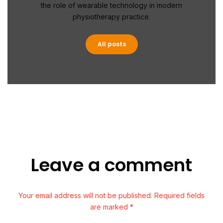
the role of wearable technology in modern
physiotherapy practice.
All posts
Leave a comment
Your email address will not be published. Required fields
are marked *