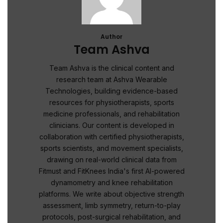
Author
Team Ashva
Team Ashva is the clinical content and
research team at Ashva Wearable
Technologies, building evidence-based
resources for physiotherapists, sports
medicine professionals, and rehabilitation
clinicians. Our content is developed in
collaboration with certified physiotherapists,
sports scientists, and movement specialists,
drawing on real-world clinical data from
Fitmust and FitKnees India's first AI-powered
dynamometry and knee rehabilitation
platforms. We write about objective strength
assessment, limb symmetry, return-to-play
protocols, post-surgical rehabilitation, and