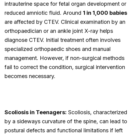
intrauterine space for fetal organ development or
reduced amniotic fluid. Around
1 in 1,000 babies
are affected by CTEV. Clinical examination by an
orthopaedician or an ankle joint X-ray helps
diagnose CTEV. Initial treatment often involves
specialized orthopaedic shoes and manual
management. However, if non-surgical methods
fail to correct the condition, surgical intervention
becomes necessary.
Scoliosis in Teenagers:
Scoliosis, characterized
by a sideways curvature of the spine, can lead to
postural defects and functional limitations if left