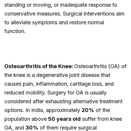
standing or moving, or inadequate response to
conservative measures. Surgical interventions aim
to alleviate symptoms and restore normal
function.
Osteoarthritis of the Knee:
Osteoarthritis (OA) of
the knee is a degenerative joint disease that
causes pain, inflammation, cartilage loss, and
reduced mobility. Surgery for OA is usually
considered after exhausting alternative treatment
options. In India, approximately
20%
of the
population above
50 years old
suffer from knee
OA, and
30%
of them require surgical