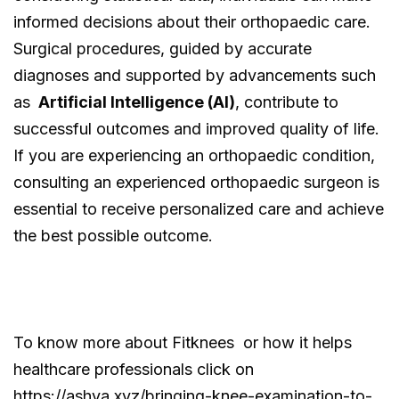
informed decisions about their orthopaedic care.
Surgical procedures, guided by accurate
diagnoses and supported by advancements such
as
Artificial Intelligence (AI)
, contribute to
successful outcomes and improved quality of life.
If you are experiencing an orthopaedic condition,
consulting an experienced orthopaedic surgeon is
essential to receive personalized care and achieve
the best possible outcome.
To know more about Fitknees or how it helps
healthcare professionals click on
https://ashva.xyz/bringing-knee-examination-to-