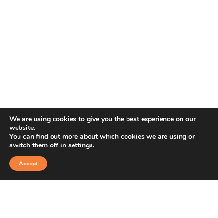
We are using cookies to give you the best experience on our
website.
You can find out more about which cookies we are using or
switch them off in
settings
.
Accept