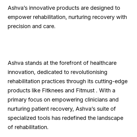
Ashva’s innovative products are designed to
empower rehabilitation, nurturing recovery with
precision and care.
Ashva stands at the forefront of healthcare
innovation, dedicated to revolutionising
rehabilitation practices through its cutting-edge
products like Fitknees and Fitmust . With a
primary focus on empowering clinicians and
nurturing patient recovery, Ashva’s suite of
specialized tools has redefined the landscape
of rehabilitation.