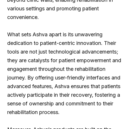
various settings and promoting patient
convenience.
What sets Ashva apart is its unwavering
dedication to patient-centric innovation. Their
tools are not just technological advancements;
they are catalysts for patient empowerment and
engagement throughout the rehabilitation
journey. By offering user-friendly interfaces and
advanced features, Ashva ensures that patients
actively participate in their recovery, fostering a
sense of ownership and commitment to their
rehabilitation process.