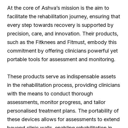
At the core of Ashva’s mission is the aim to
facilitate the rehabilitation journey, ensuring that
every step towards recovery is supported by
precision, care, and innovation. Their products,
such as the Fitknees and Fitmust, embody this
commitment by offering clinicians powerful yet
portable tools for assessment and monitoring.
These products serve as indispensable assets
in the rehabilitation process, providing clinicians
with the means to conduct thorough
assessments, monitor progress, and tailor
personalised treatment plans. The portability of
these devices allows for assessments to extend
beyond clinic walls, enabling rehabilitation in