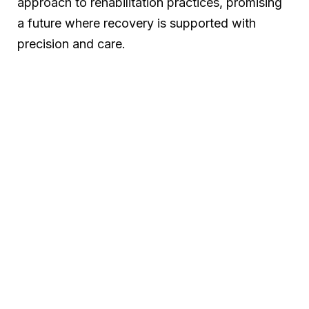
approach to rehabilitation practices, promising
a future where recovery is supported with
precision and care.