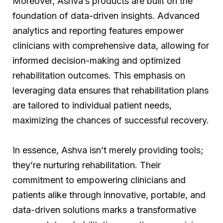
Moreover, Ashva’s products are built on the
foundation of data-driven insights. Advanced
analytics and reporting features empower
clinicians with comprehensive data, allowing for
informed decision-making and optimized
rehabilitation outcomes. This emphasis on
leveraging data ensures that rehabilitation plans
are tailored to individual patient needs,
maximizing the chances of successful recovery.
In essence, Ashva isn’t merely providing tools;
they’re nurturing rehabilitation. Their
commitment to empowering clinicians and
patients alike through innovative, portable, and
data-driven solutions marks a transformative