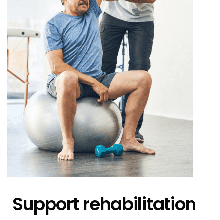
Support rehabilitation